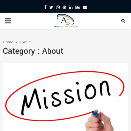
Facebook
Twitter
Instagram
Pinterest
Linkedin
Behance
Email
PRIMARY
MENU
Home
About
Category : About