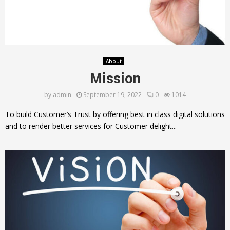
About
Mission
by
admin
September 19, 2022
0
1014
To build Customer’s Trust by offering best in class digital solutions
and to render better services for Customer delight...