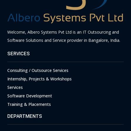
Welcome, Albero Systems Pvt Ltd is an IT Outsourcing and
Software Solutions and Service provider in Bangalore, India.
SERVICES
Consulting / Outsource Services
Internship, Projects & Workshops
Services
Software Development
Training & Placements
DEPARTMENTS