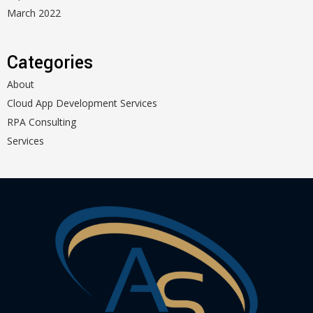
March 2022
Categories
About
Cloud App Development Services
RPA Consulting
Services