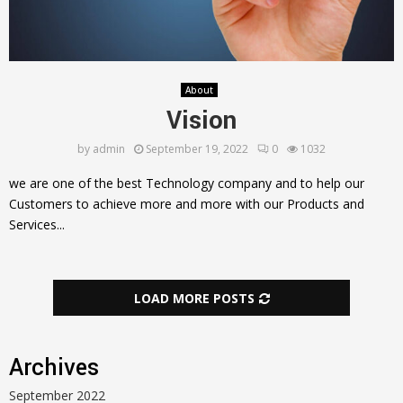
About
Vision
by
admin
September 19, 2022
0
1032
we are one of the best Technology company and to help our
Customers to achieve more and more with our Products and
Services...
LOAD MORE POSTS
Archives
September 2022