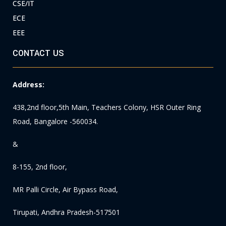
CSE/IT
ECE
EEE
CONTACT US
Address:
438,2nd floor,5th Main, Teachers Colony, HSR Outer Ring
Road, Bangalore -560034.
&
8-155, 2nd floor,
MR Palli Circle, Air Bypass Road,
Tirupati, Andhra Pradesh-517501