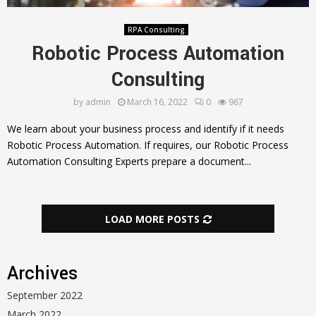
RPA Consulting
Robotic Process Automation
Consulting
by
admin
March 16, 2022
0
967
We learn about your business process and identify if it needs
Robotic Process Automation. If requires, our Robotic Process
Automation Consulting Experts prepare a document...
LOAD MORE POSTS
Archives
September 2022
March 2022