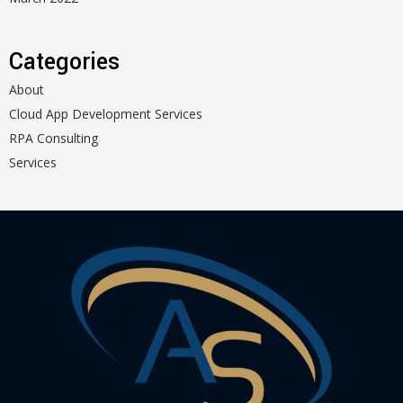
Categories
About
Cloud App Development Services
RPA Consulting
Services