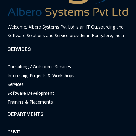
Welcome, Albero Systems Pvt Ltd is an IT Outsourcing and
Software Solutions and Service provider in Bangalore, India.
SERVICES
Consulting / Outsource Services
Internship, Projects & Workshops
Services
Software Development
Training & Placements
DEPARTMENTS
CSE/IT