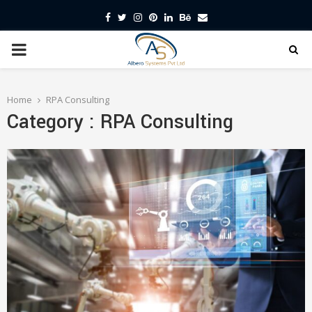
Facebook
Twitter
Instagram
Pinterest
Linkedin
Behance
Email
PRIMARY
MENU
Home
RPA Consulting
Category : RPA Consulting