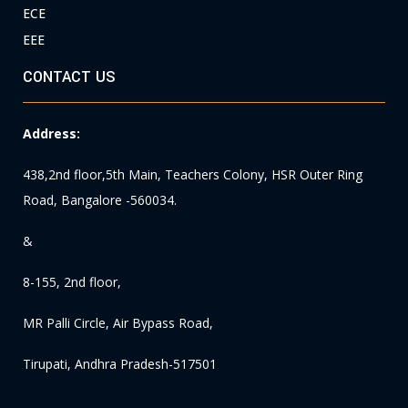
ECE
EEE
CONTACT US
Address:
438,2nd floor,5th Main, Teachers Colony, HSR Outer Ring
Road, Bangalore -560034.
&
8-155, 2nd floor,
MR Palli Circle, Air Bypass Road,
Tirupati, Andhra Pradesh-517501